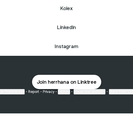
Kolex
LinkedIn
Instagram
Join herrhana on Linktree
ie Preferences
•
Report
•
Privacy
•
Explore
•
About this account
•
More from Lin