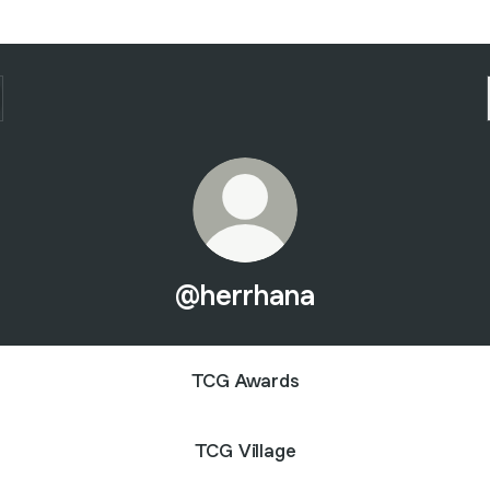
@herrhana
TCG Awards
TCG Village